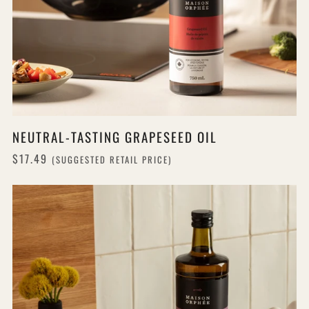
NEUTRAL-TASTING GRAPESEED OIL
$17.49
(SUGGESTED RETAIL PRICE)