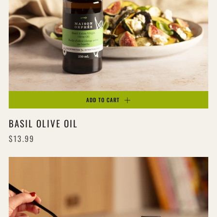
ADD TO CART
BASIL OLIVE OIL
$13.99