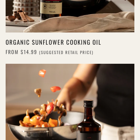
ORGANIC SUNFLOWER COOKING OIL
FROM
$14.99
(SUGGESTED RETAIL PRICE)