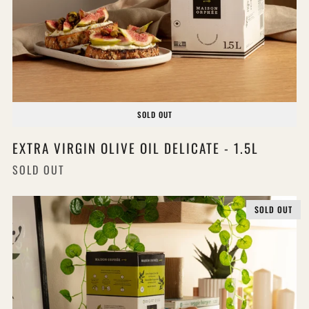
SOLD OUT
EXTRA VIRGIN OLIVE OIL DELICATE - 1.5L
SOLD OUT
SOLD OUT