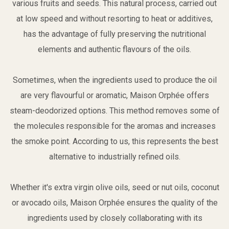
various fruits and seeds. This natural process, carried out
at low speed and without resorting to heat or additives,
has the advantage of fully preserving the nutritional
elements and authentic flavours of the oils.
Sometimes, when the ingredients used to produce the oil
are very flavourful or aromatic, Maison Orphée offers
steam-deodorized options. This method removes some of
the molecules responsible for the aromas and increases
the smoke point. According to us, this represents the best
alternative to industrially refined oils.
Whether it's extra virgin olive oils, seed or nut oils, coconut
or avocado oils, Maison Orphée ensures the quality of the
ingredients used by closely collaborating with its