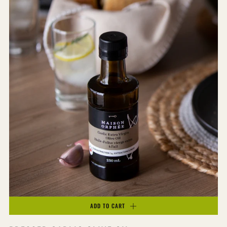
ADD TO CART