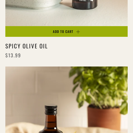
ADD TO CART
SPICY OLIVE OIL
$13.99