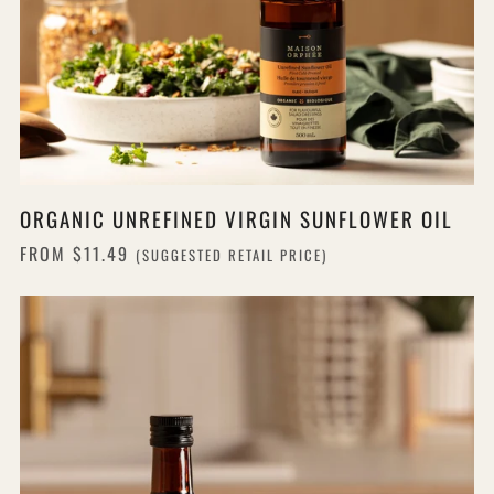
ORGANIC UNREFINED VIRGIN SUNFLOWER OIL
FROM
$11.49
(SUGGESTED RETAIL PRICE)