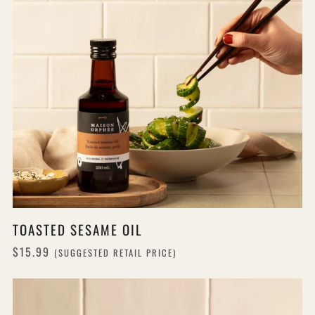
TOASTED SESAME OIL
$15.99
(SUGGESTED RETAIL PRICE)