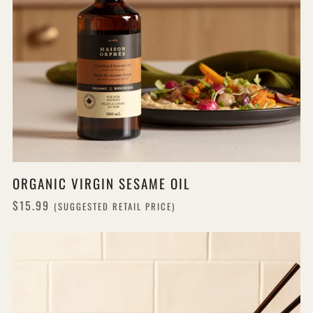
ORGANIC VIRGIN SESAME OIL
$15.99
(SUGGESTED RETAIL PRICE)