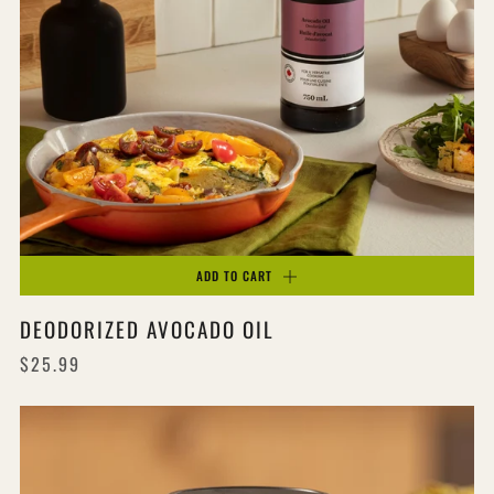
ADD TO CART
DEODORIZED AVOCADO OIL
$25.99