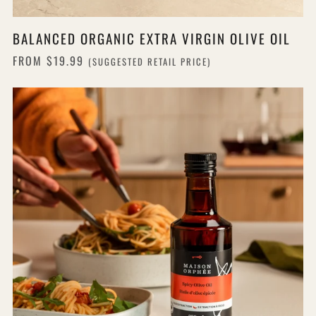
BALANCED ORGANIC EXTRA VIRGIN OLIVE OIL
FROM
$19.99
(SUGGESTED RETAIL PRICE)