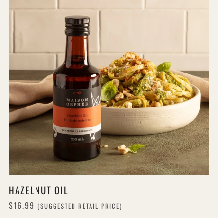
HAZELNUT OIL
$16.99
(SUGGESTED RETAIL PRICE)