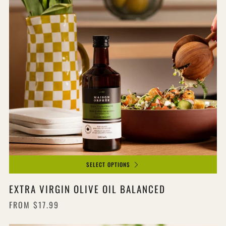
SELECT OPTIONS
EXTRA VIRGIN OLIVE OIL BALANCED
FROM
$17.99