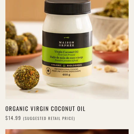
ORGANIC VIRGIN COCONUT OIL
$14.99
(SUGGESTED RETAIL PRICE)