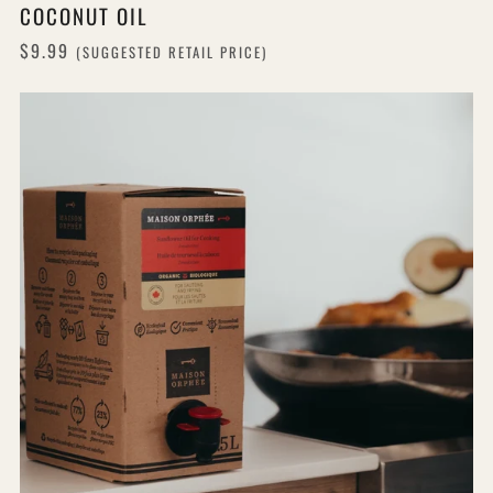
COCONUT OIL
$9.99
(SUGGESTED RETAIL PRICE)