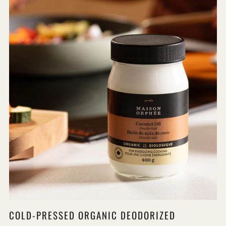
COLD-PRESSED ORGANIC DEODORIZED