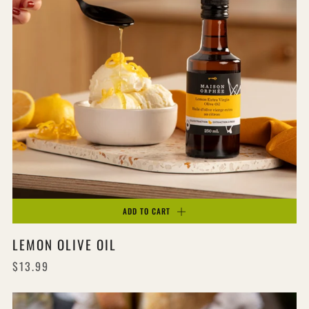
ADD TO CART
LEMON OLIVE OIL
$13.99