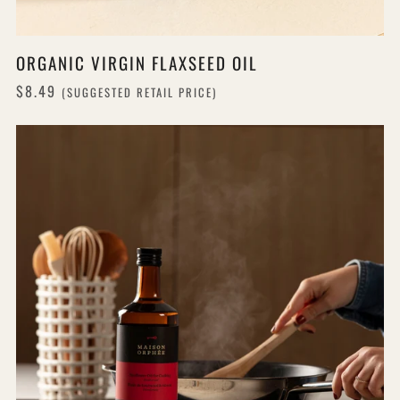
ORGANIC VIRGIN FLAXSEED OIL
$8.49
(SUGGESTED RETAIL PRICE)