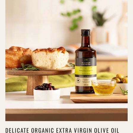
DELICATE ORGANIC EXTRA VIRGIN OLIVE OIL