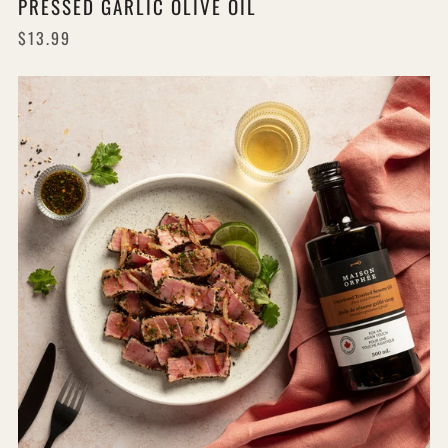
PRESSED GARLIC OLIVE OIL
$13.99