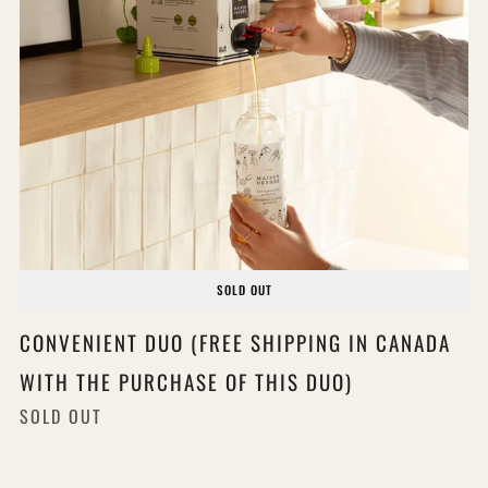
SOLD OUT
CONVENIENT DUO (FREE SHIPPING IN CANADA
WITH THE PURCHASE OF THIS DUO)
SOLD OUT