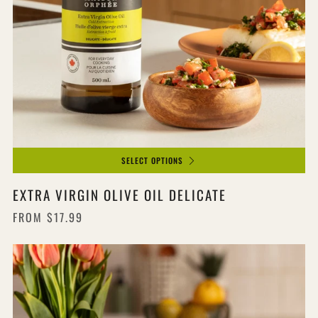
SELECT OPTIONS
EXTRA VIRGIN OLIVE OIL DELICATE
FROM
$17.99