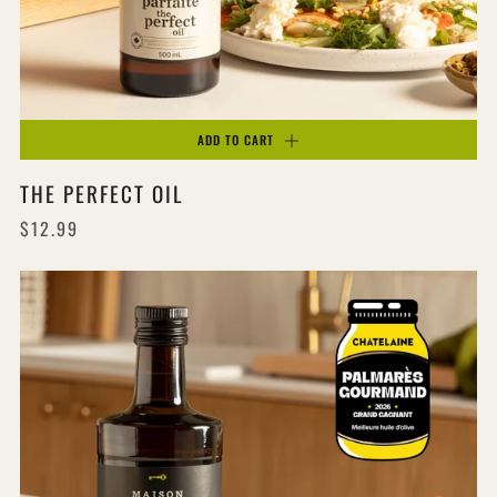
ADD TO CART
THE PERFECT OIL
$12.99