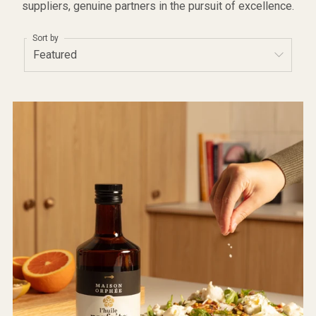
suppliers, genuine partners in the pursuit of excellence.
Sort by