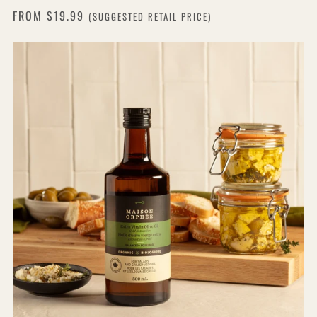
FROM
$19.99
(SUGGESTED RETAIL PRICE)