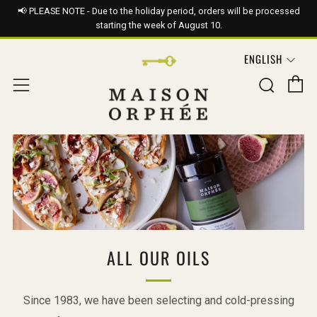
📢 PLEASE NOTE - Due to the holiday period, orders will be processed
starting the week of August 10.
LANGUAG
ENGLISH
C
Sear
Menu
ALL OUR OILS
Since 1983, we have been selecting and cold-pressing