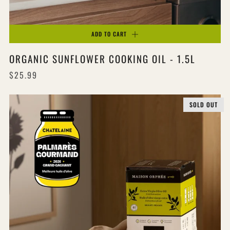
ADD TO CART
ORGANIC SUNFLOWER COOKING OIL - 1.5L
$25.99
SOLD OUT