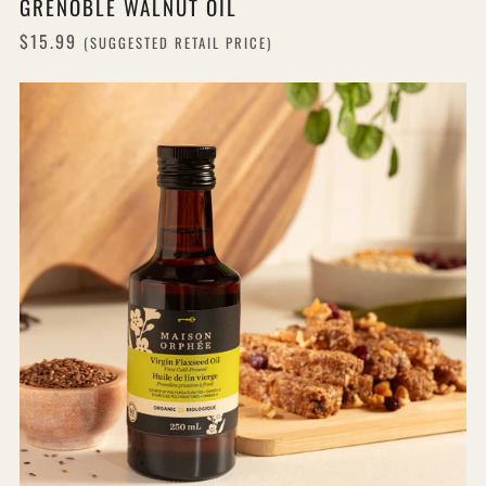
GRENOBLE WALNUT OIL
$15.99
(SUGGESTED RETAIL PRICE)