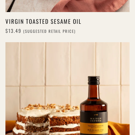
VIRGIN TOASTED SESAME OIL
$13.49
(SUGGESTED RETAIL PRICE)