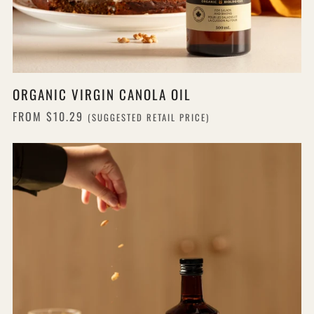
ORGANIC VIRGIN CANOLA OIL
FROM
$10.29
(SUGGESTED RETAIL PRICE)